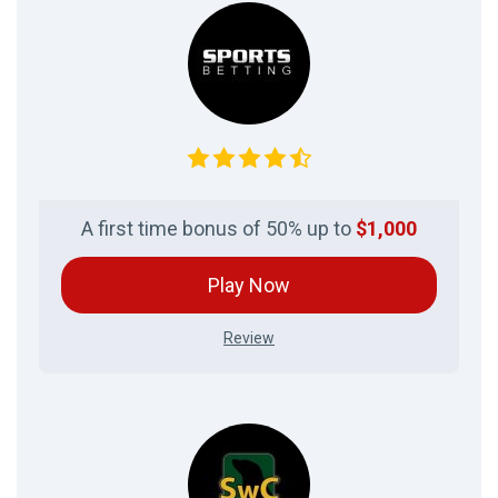
A first time bonus of 50% up to
$1,000
Play Now
Review