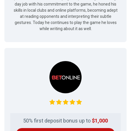
day job with his commitment to the game, he honed his
skills in local clubs and online platforms, becoming adept
at reading opponents and interpreting their subtle
gestures. Today he continues to play the game he loves
while writing about it as well.
50% first deposit bonus up to
$1,000