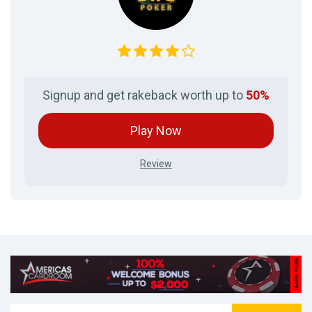
Signup and get rakeback worth up to
50%
Play Now
Review