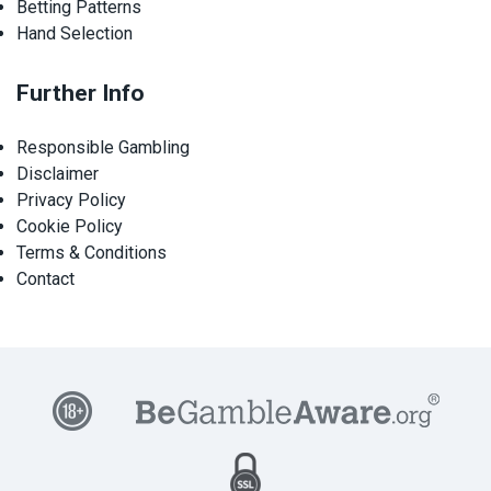
Betting Patterns
Hand Selection
Further Info
Responsible Gambling
Disclaimer
Privacy Policy
Cookie Policy
Terms & Conditions
Contact