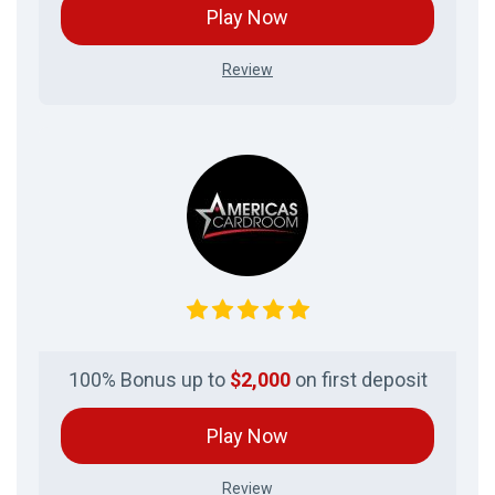
Play Now
Review
100% Bonus up to
$2,000
on first deposit
Play Now
Review