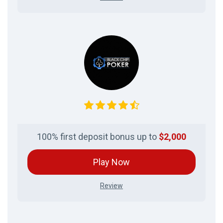
100% first deposit bonus up to
$2,000
Play Now
Review