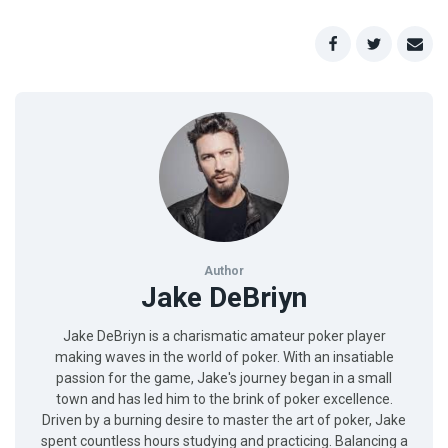
Author
Jake DeBriyn
Jake DeBriyn is a charismatic amateur poker player
making waves in the world of poker. With an insatiable
passion for the game, Jake's journey began in a small
town and has led him to the brink of poker excellence.
Driven by a burning desire to master the art of poker, Jake
spent countless hours studying and practicing. Balancing a