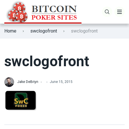
Home
swclogofront
swclogofront
swclogofront
Jake DeBriyn
June 15, 2015