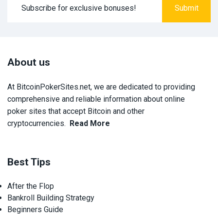
About us
At BitcoinPokerSites.net, we are dedicated to providing
comprehensive and reliable information about online
poker sites that accept Bitcoin and other
cryptocurrencies.
Read More
Best Tips
After the Flop
Bankroll Building Strategy
Beginners Guide