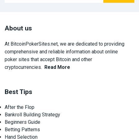
About us
At BitcoinPokerSites.net, we are dedicated to providing
comprehensive and reliable information about online
poker sites that accept Bitcoin and other
cryptocurrencies.
Read More
Best Tips
After the Flop
Bankroll Building Strategy
Beginners Guide
Betting Patterns
Hand Selection