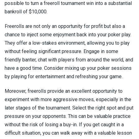
possible to turn a freeroll tournament win into a substantial
bankroll of $10,000.
Freerolls are not only an opportunity for profit but also a
chance to inject some enjoyment back into your poker play.
They offer a low-stakes environment, allowing you to play
without feeling significant pressure. Engage in some
friendly banter, chat with players from around the world, and
have a good time. Consider mixing up your poker sessions
by playing for entertainment and refreshing your game.
Moreover, freerolls provide an excellent opportunity to
experiment with more aggressive moves, especially in the
later stages of the tournament. Select the right spot and put
pressure on your opponents. This can be valuable practice
without the risk of losing a buy-in. If you get caught in a
difficult situation, you can walk away with a valuable lesson