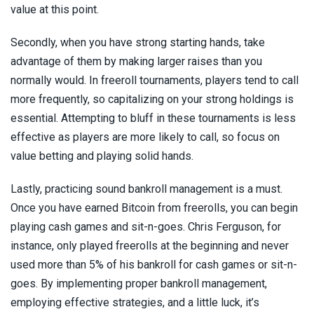
value at this point.
Secondly, when you have strong starting hands, take
advantage of them by making larger raises than you
normally would. In freeroll tournaments, players tend to call
more frequently, so capitalizing on your strong holdings is
essential. Attempting to bluff in these tournaments is less
effective as players are more likely to call, so focus on
value betting and playing solid hands.
Lastly, practicing sound bankroll management is a must.
Once you have earned Bitcoin from freerolls, you can begin
playing cash games and sit-n-goes. Chris Ferguson, for
instance, only played freerolls at the beginning and never
used more than 5% of his bankroll for cash games or sit-n-
goes. By implementing proper bankroll management,
employing effective strategies, and a little luck, it’s