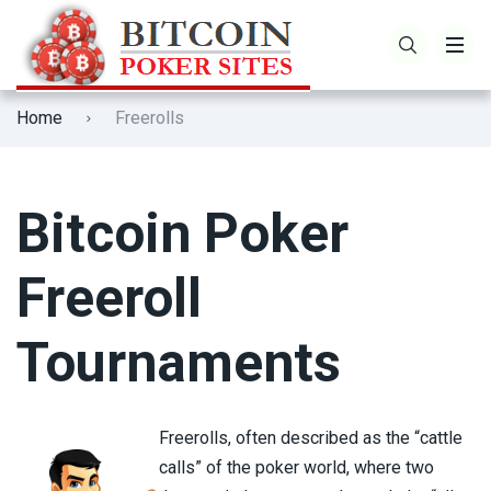
Home
Freerolls
Bitcoin Poker
Freeroll
Tournaments
Freerolls, often described as the “cattle
calls” of the poker world, where two