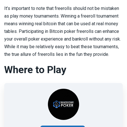
It’s important to note that freerolls should not be mistaken
as play money tournaments. Winning a freeroll tournament
means winning real bitcoin that can be used at real money
tables. Participating in Bitcoin poker freerolls can enhance
your overall poker experience and bankroll without any risk.
While it may be relatively easy to beat these tournaments,
the true allure of freerolls lies in the fun they provide.
Where to Play