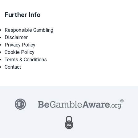
Further Info
Responsible Gambling
Disclaimer
Privacy Policy
Cookie Policy
Terms & Conditions
Contact