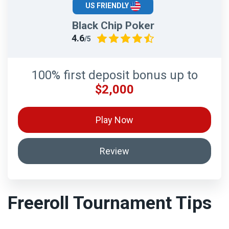
US FRIENDLY
Black Chip Poker
4.6
/5
100% first deposit bonus up to
$2,000
Play Now
Review
Freeroll Tournament Tips