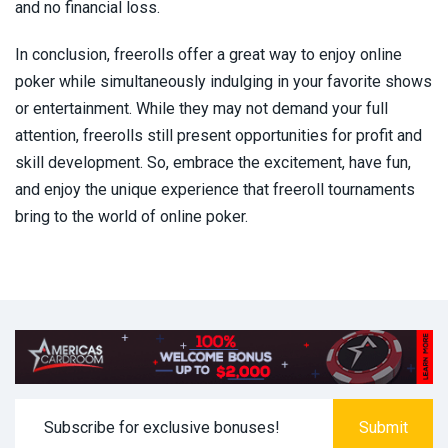
and no financial loss.
In conclusion, freerolls offer a great way to enjoy online
poker while simultaneously indulging in your favorite shows
or entertainment. While they may not demand your full
attention, freerolls still present opportunities for profit and
skill development. So, embrace the excitement, have fun,
and enjoy the unique experience that freeroll tournaments
bring to the world of online poker.