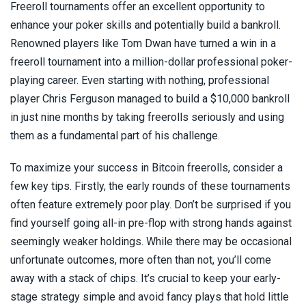
Freeroll tournaments offer an excellent opportunity to
enhance your poker skills and potentially build a bankroll.
Renowned players like Tom Dwan have turned a win in a
freeroll tournament into a million-dollar professional poker-
playing career. Even starting with nothing, professional
player Chris Ferguson managed to build a $10,000 bankroll
in just nine months by taking freerolls seriously and using
them as a fundamental part of his challenge.
To maximize your success in Bitcoin freerolls, consider a
few key tips. Firstly, the early rounds of these tournaments
often feature extremely poor play. Don’t be surprised if you
find yourself going all-in pre-flop with strong hands against
seemingly weaker holdings. While there may be occasional
unfortunate outcomes, more often than not, you’ll come
away with a stack of chips. It’s crucial to keep your early-
stage strategy simple and avoid fancy plays that hold little