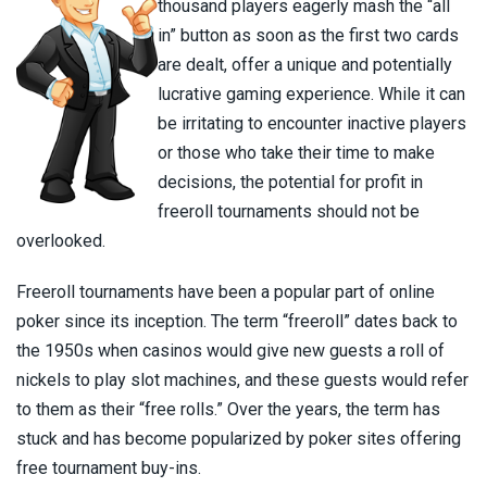
thousand players eagerly mash the “all
in” button as soon as the first two cards
are dealt, offer a unique and potentially
lucrative gaming experience. While it can
be irritating to encounter inactive players
or those who take their time to make
decisions, the potential for profit in
freeroll tournaments should not be
overlooked.
Freeroll tournaments have been a popular part of online
poker since its inception. The term “freeroll” dates back to
the 1950s when casinos would give new guests a roll of
nickels to play slot machines, and these guests would refer
to them as their “free rolls.” Over the years, the term has
stuck and has become popularized by poker sites offering
free tournament buy-ins.