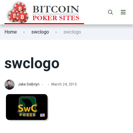
Home
swclogo
swclogo
swclogo
Jake DeBriyn
March 24, 2015