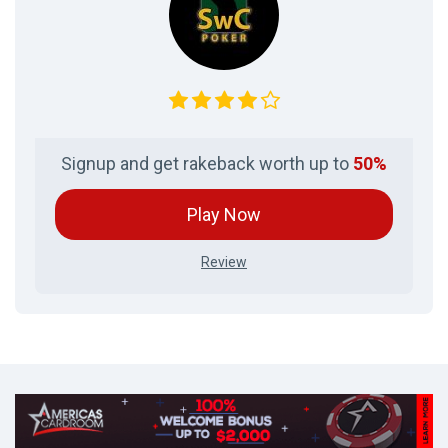
Signup and get rakeback worth up to
50%
Play Now
Review