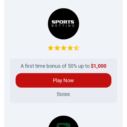
A first time bonus of 50% up to
$1,000
Play Now
Review