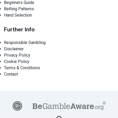
Beginners Guide
Betting Patterns
Hand Selection
Further Info
Responsible Gambling
Disclaimer
Privacy Policy
Cookie Policy
Terms & Conditions
Contact