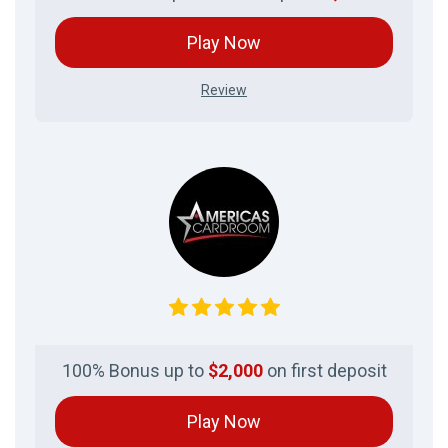
Play Now
Review
100% Bonus up to
$2,000
on first deposit
Play Now