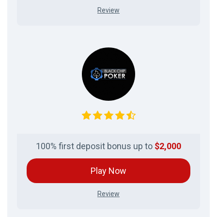
Review
100% first deposit bonus up to
$2,000
Play Now
Review