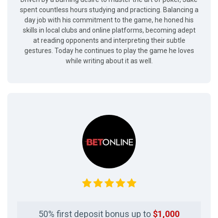
spent countless hours studying and practicing. Balancing a
day job with his commitment to the game, he honed his
skills in local clubs and online platforms, becoming adept
at reading opponents and interpreting their subtle
gestures. Today he continues to play the game he loves
while writing about it as well.
50% first deposit bonus up to
$1,000