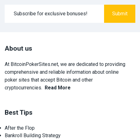
About us
At BitcoinPokerSites.net, we are dedicated to providing
comprehensive and reliable information about online
poker sites that accept Bitcoin and other
cryptocurrencies.
Read More
Best Tips
After the Flop
Bankroll Building Strategy