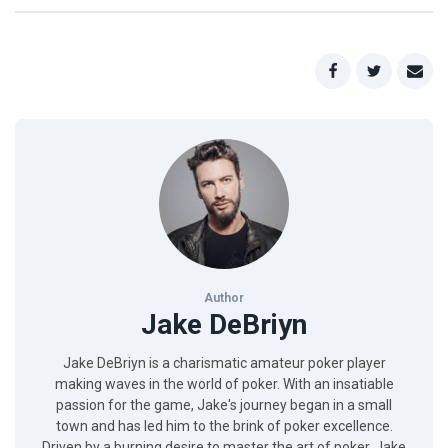
Author
Jake DeBriyn
Jake DeBriyn is a charismatic amateur poker player
making waves in the world of poker. With an insatiable
passion for the game, Jake's journey began in a small
town and has led him to the brink of poker excellence.
Driven by a burning desire to master the art of poker, Jake