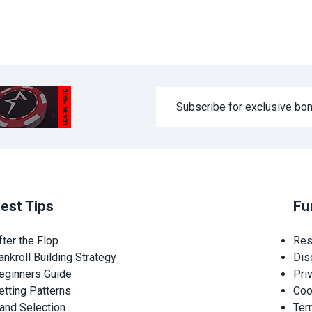
est Tips
Fu
fter the Flop
Res
ankroll Building Strategy
Dis
eginners Guide
Pri
etting Patterns
Coo
and Selection
Ter