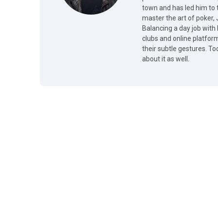
town and has led him to t
master the art of poker,
Balancing a day job with 
clubs and online platfor
their subtle gestures. To
about it as well.