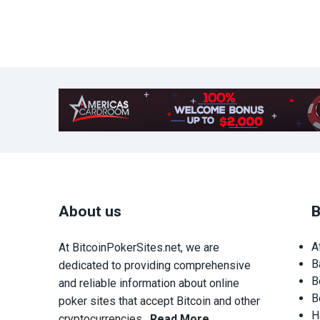
About us
B
A
At BitcoinPokerSites.net, we are
B
dedicated to providing comprehensive
B
and reliable information about online
B
poker sites that accept Bitcoin and other
H
cryptocurrencies.
Read More