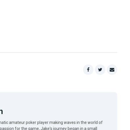
n
matic amateur poker player making waves in the world of
 passion for the game, Jake's journey began in a small