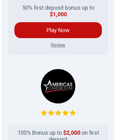
50% first deposit bonus up to
$1,000
Play Now
Review
100% Bonus up to
$2,000
on first
deposit