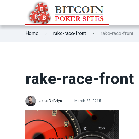
Home
rake-race-front
rake-race-front
rake-race-front
Jake DeBriyn
March 28, 2015