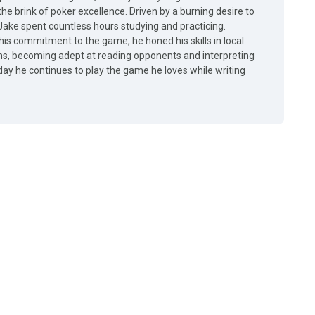
he brink of poker excellence. Driven by a burning desire to
 Jake spent countless hours studying and practicing.
his commitment to the game, he honed his skills in local
ms, becoming adept at reading opponents and interpreting
day he continues to play the game he loves while writing