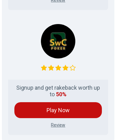
Review
Signup and get rakeback worth up
to
50%
Play Now
Review