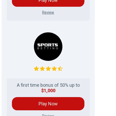
Play Now
Review
A first time bonus of 50% up to
$1,000
Play Now