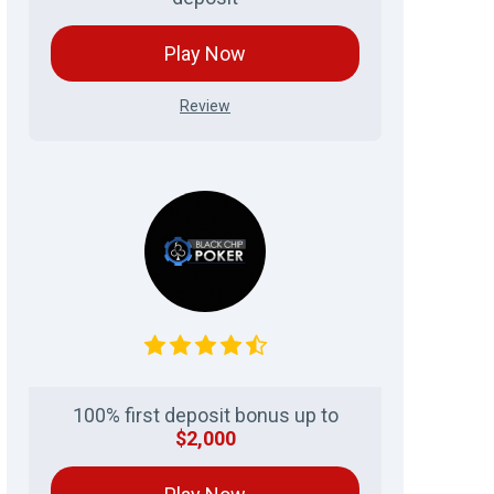
Play Now
Review
100% first deposit bonus up to
$2,000