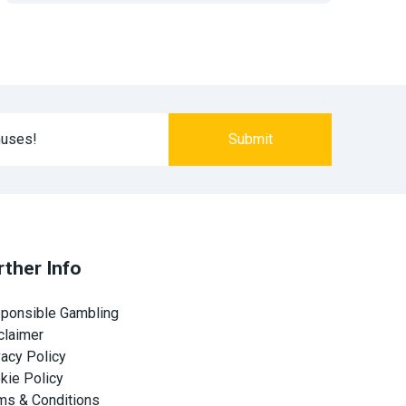
rther Info
ponsible Gambling
claimer
vacy Policy
kie Policy
ms & Conditions