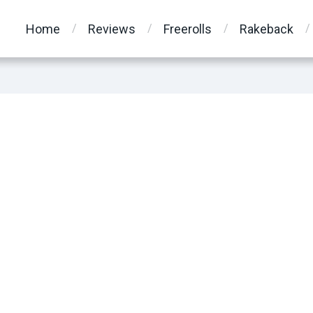
Home
Reviews
Freerolls
Rakeback