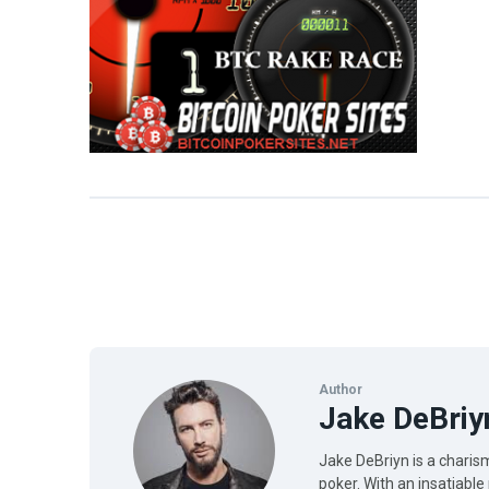
Author
Jake DeBriy
Jake DeBriyn is a charis
poker. With an insatiable