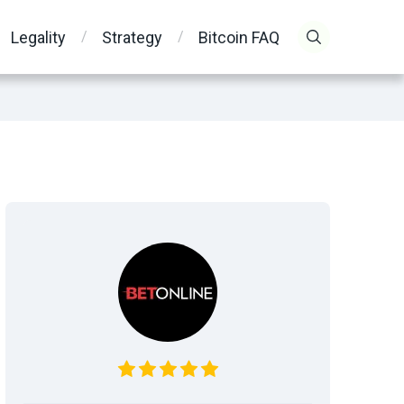
Legality
Strategy
Bitcoin FAQ