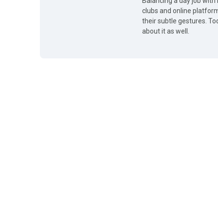
Balancing a day job with 
clubs and online platfor
their subtle gestures. To
about it as well.