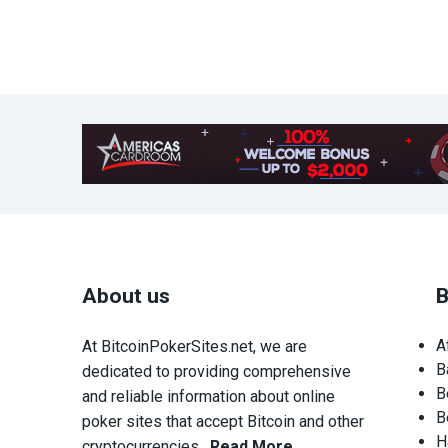
About us
B
A
At BitcoinPokerSites.net, we are
B
dedicated to providing comprehensive
B
and reliable information about online
B
poker sites that accept Bitcoin and other
H
cryptocurrencies.
Read More