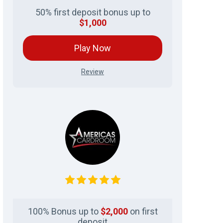
50% first deposit bonus up to
$1,000
Play Now
Review
100% Bonus up to
$2,000
on first
deposit