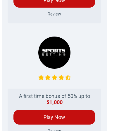
Play Now
Review
A first time bonus of 50% up to
$1,000
Play Now