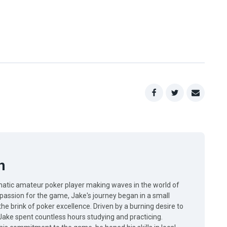
n
matic amateur poker player making waves in the world of
 passion for the game, Jake's journey began in a small
he brink of poker excellence. Driven by a burning desire to
 Jake spent countless hours studying and practicing.