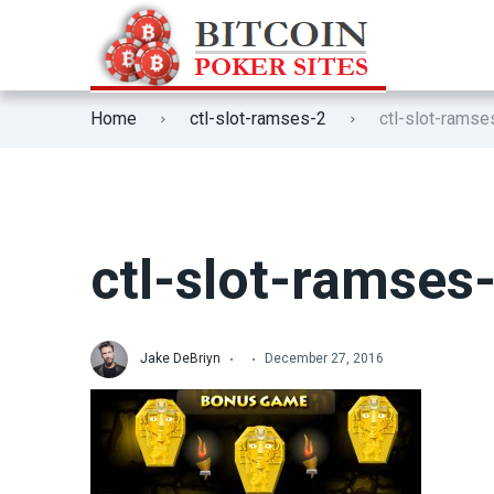
Home
ctl-slot-ramses-2
ctl-slot-ramse
ctl-slot-ramses
Jake DeBriyn
December 27, 2016