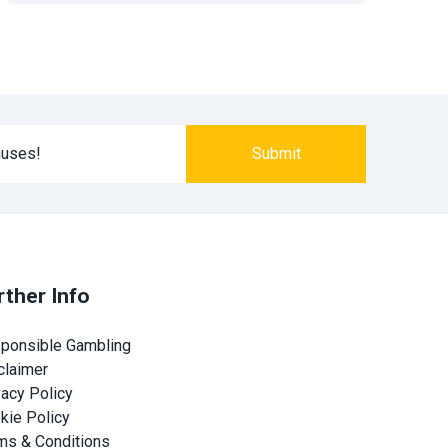
rther Info
ponsible Gambling
claimer
vacy Policy
kie Policy
ms & Conditions