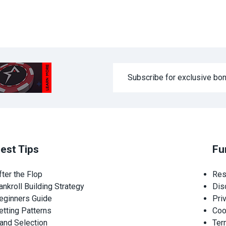
est Tips
Fu
fter the Flop
Res
ankroll Building Strategy
Dis
eginners Guide
Pri
etting Patterns
Coo
and Selection
Ter