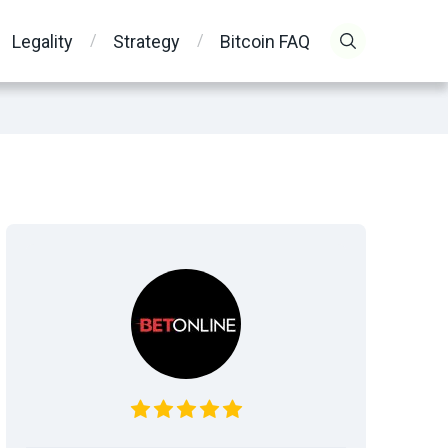
Legality
Strategy
Bitcoin FAQ