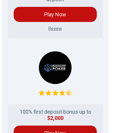
Play Now
Review
100% first deposit bonus up to
$2,000