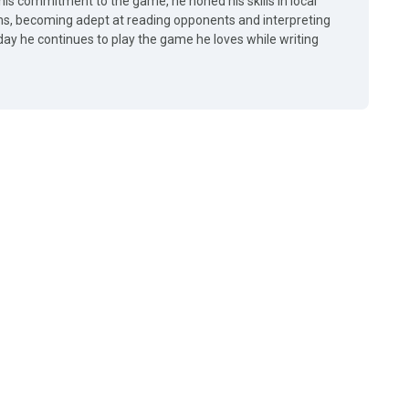
his commitment to the game, he honed his skills in local
ms, becoming adept at reading opponents and interpreting
day he continues to play the game he loves while writing