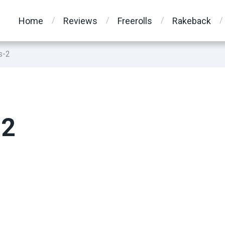
Home
Reviews
Freerolls
Rakeback
s-2
-2