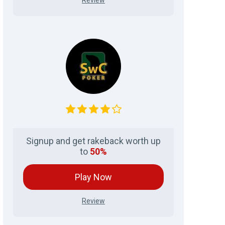
Review
Signup and get rakeback worth up
to
50%
Play Now
Review