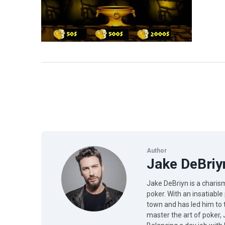
Author
Jake DeBriy
Jake DeBriyn is a charis
poker. With an insatiable
town and has led him to t
master the art of poker,