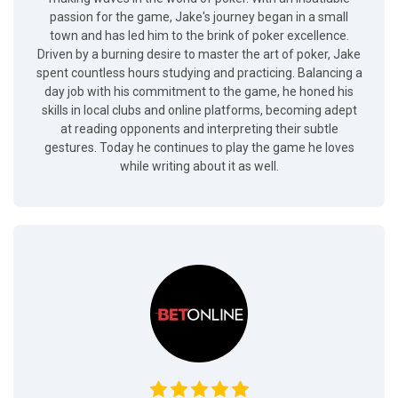
passion for the game, Jake's journey began in a small
town and has led him to the brink of poker excellence.
Driven by a burning desire to master the art of poker, Jake
spent countless hours studying and practicing. Balancing a
day job with his commitment to the game, he honed his
skills in local clubs and online platforms, becoming adept
at reading opponents and interpreting their subtle
gestures. Today he continues to play the game he loves
while writing about it as well.