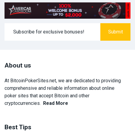
About us
At BitcoinPokerSites.net, we are dedicated to providing
comprehensive and reliable information about online
poker sites that accept Bitcoin and other
cryptocurrencies.
Read More
Best Tips