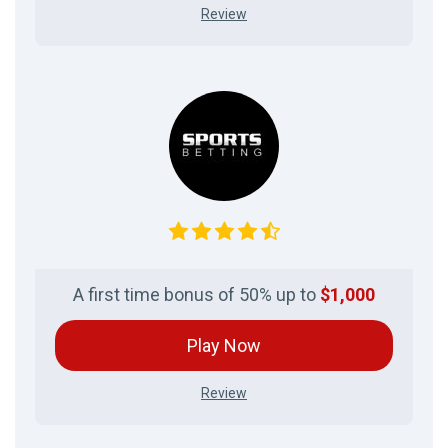
Review
A first time bonus of 50% up to
$1,000
Play Now
Review