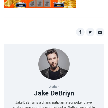
Author
Jake DeBriyn
Jake DeBriyn is a charismatic amateur poker player
making waves in the world of poker. With an insatiable