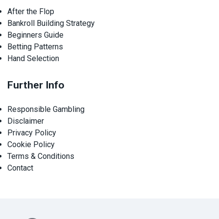
After the Flop
Bankroll Building Strategy
Beginners Guide
Betting Patterns
Hand Selection
Further Info
Responsible Gambling
Disclaimer
Privacy Policy
Cookie Policy
Terms & Conditions
Contact