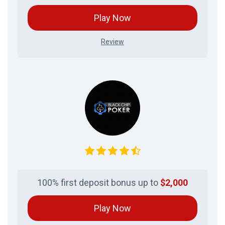
Play Now
Review
100% first deposit bonus up to
$2,000
Play Now