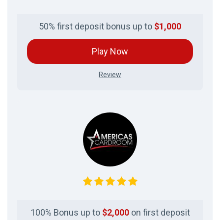
50% first deposit bonus up to
$1,000
Play Now
Review
100% Bonus up to
$2,000
on first deposit