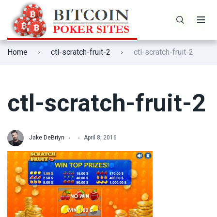
Home
ctl-scratch-fruit-2
ctl-scratch-fruit-2
ctl-scratch-fruit-2
Jake DeBriyn
April 8, 2016