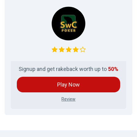
Signup and get rakeback worth up to
50%
Play Now
Review