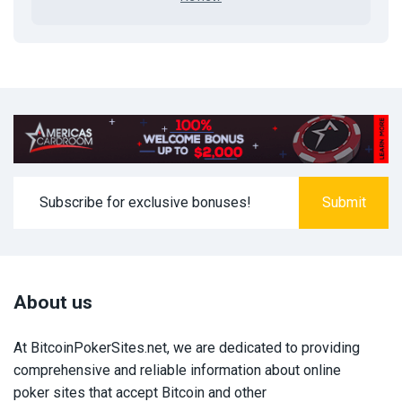
About us
At BitcoinPokerSites.net, we are dedicated to providing
comprehensive and reliable information about online
poker sites that accept Bitcoin and other