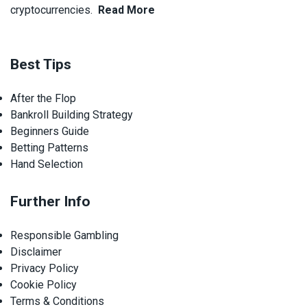
cryptocurrencies.
Read More
Best Tips
After the Flop
Bankroll Building Strategy
Beginners Guide
Betting Patterns
Hand Selection
Further Info
Responsible Gambling
Disclaimer
Privacy Policy
Cookie Policy
Terms & Conditions