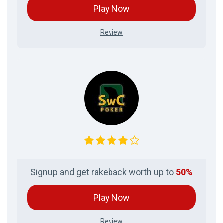
Play Now
Review
Signup and get rakeback worth up to
50%
Play Now
Review