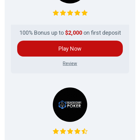
100% Bonus up to
$2,000
on first deposit
Play Now
Review