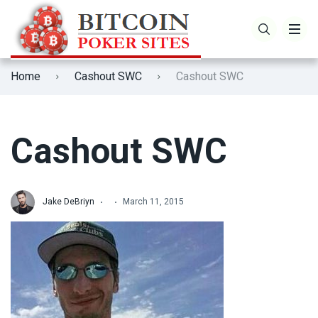
Home
Cashout SWC
Cashout SWC
Cashout SWC
Jake DeBriyn
March 11, 2015