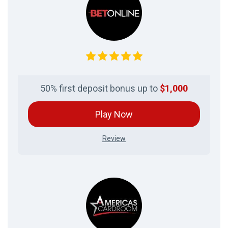
50% first deposit bonus up to
$1,000
Play Now
Review