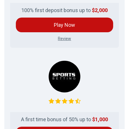
100% first deposit bonus up to
$2,000
Play Now
Review
A first time bonus of 50% up to
$1,000