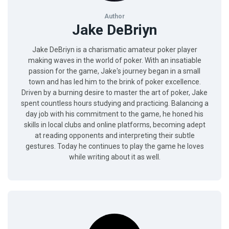
Author
Jake DeBriyn
Jake DeBriyn is a charismatic amateur poker player
making waves in the world of poker. With an insatiable
passion for the game, Jake's journey began in a small
town and has led him to the brink of poker excellence.
Driven by a burning desire to master the art of poker, Jake
spent countless hours studying and practicing. Balancing a
day job with his commitment to the game, he honed his
skills in local clubs and online platforms, becoming adept
at reading opponents and interpreting their subtle
gestures. Today he continues to play the game he loves
while writing about it as well.