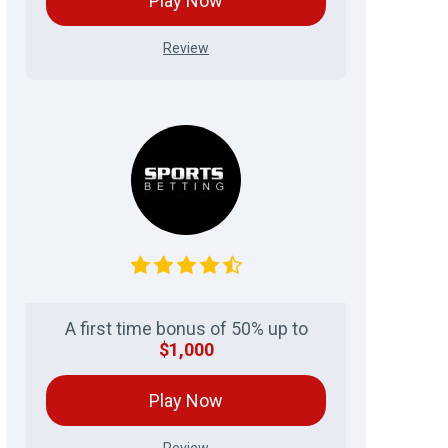
Play Now
Review
A first time bonus of 50% up to
$1,000
Play Now