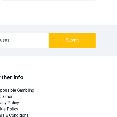
rther Info
ponsible Gambling
claimer
vacy Policy
kie Policy
ms & Conditions