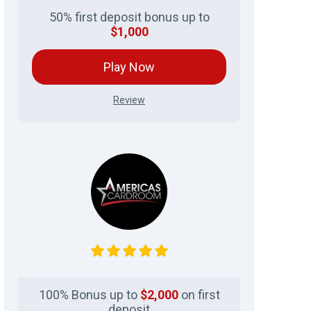
50% first deposit bonus up to
$1,000
Play Now
Review
100% Bonus up to
$2,000
on first
deposit