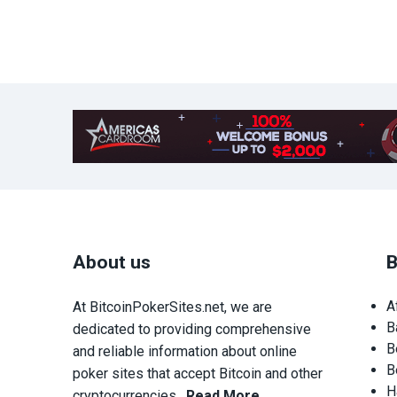
About us
B
A
At BitcoinPokerSites.net, we are
B
dedicated to providing comprehensive
B
and reliable information about online
B
poker sites that accept Bitcoin and other
H
cryptocurrencies.
Read More