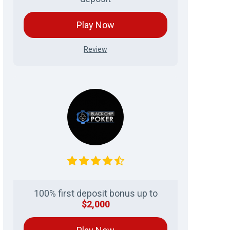
Play Now
Review
100% first deposit bonus up to
$2,000