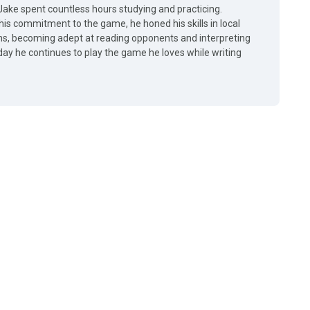
 Jake spent countless hours studying and practicing.
his commitment to the game, he honed his skills in local
ms, becoming adept at reading opponents and interpreting
day he continues to play the game he loves while writing