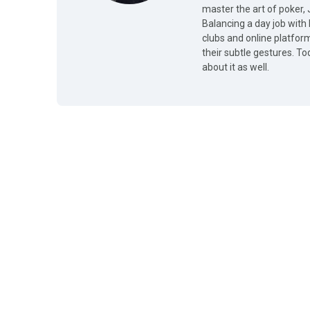
master the art of poker,
Balancing a day job with 
clubs and online platfor
their subtle gestures. To
about it as well.