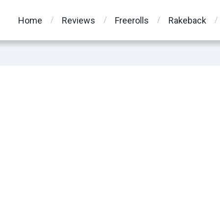
Home
Reviews
Freerolls
Rakeback