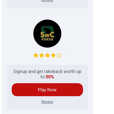
Review
Signup and get rakeback worth up
to
50%
Play Now
Review