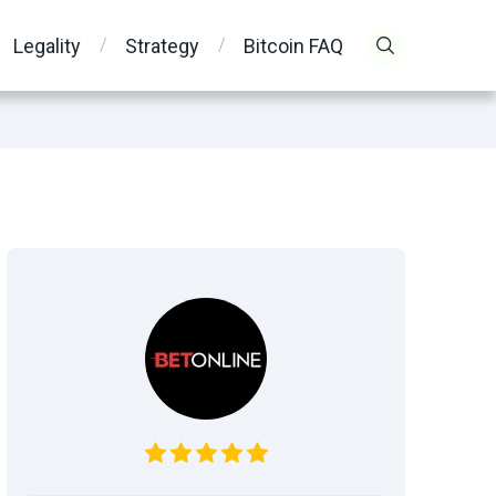
Legality
Strategy
Bitcoin FAQ