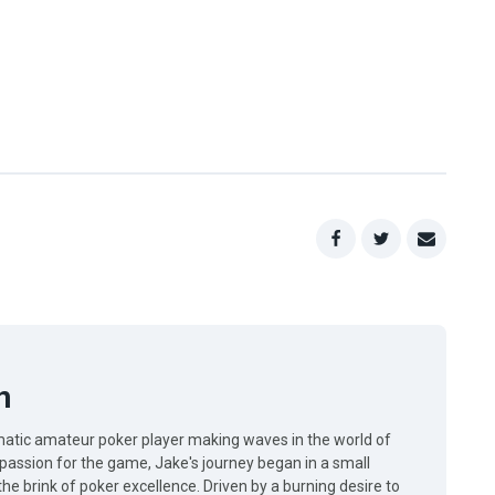
n
matic amateur poker player making waves in the world of
 passion for the game, Jake's journey began in a small
he brink of poker excellence. Driven by a burning desire to