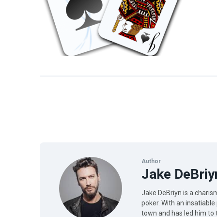
Author
Jake DeBriy
Jake DeBriyn is a charis
poker. With an insatiable
town and has led him to t