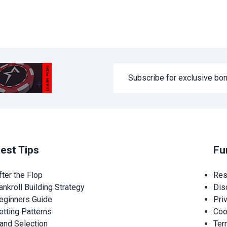
est Tips
Fu
fter the Flop
Res
ankroll Building Strategy
Dis
eginners Guide
Pri
etting Patterns
Coo
and Selection
Ter