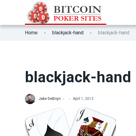
Home
blackjack-hand
blackjack-hand
blackjack-hand
Jake DeBriyn
April 1, 2013