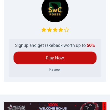
Signup and get rakeback worth up to
50%
Play Now
Review