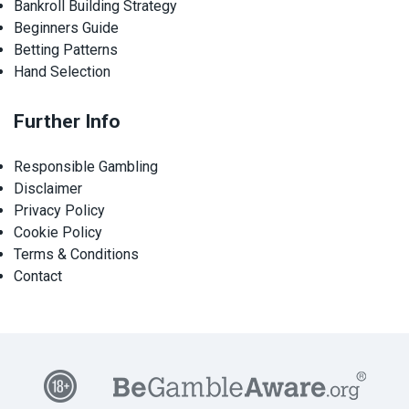
Bankroll Building Strategy
Beginners Guide
Betting Patterns
Hand Selection
Further Info
Responsible Gambling
Disclaimer
Privacy Policy
Cookie Policy
Terms & Conditions
Contact