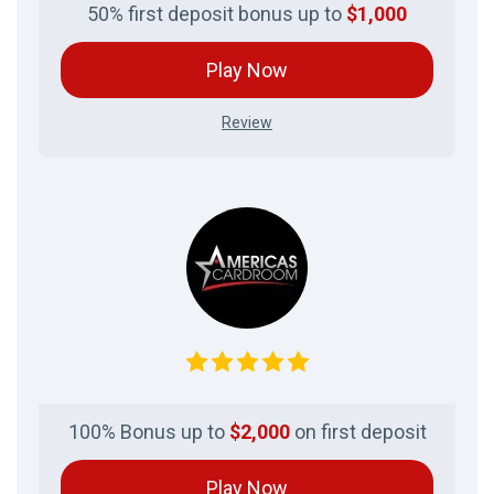
50% first deposit bonus up to
$1,000
Play Now
Review
100% Bonus up to
$2,000
on first deposit
Play Now