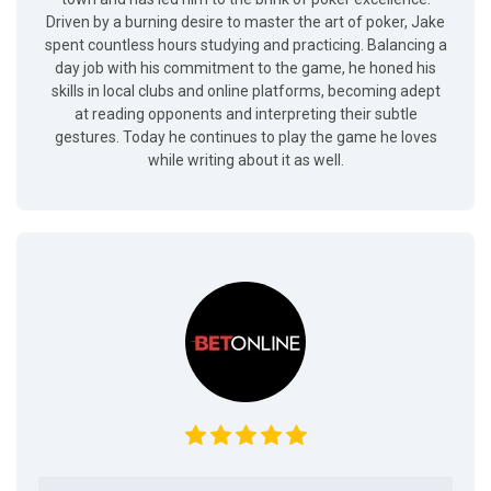
Driven by a burning desire to master the art of poker, Jake
spent countless hours studying and practicing. Balancing a
day job with his commitment to the game, he honed his
skills in local clubs and online platforms, becoming adept
at reading opponents and interpreting their subtle
gestures. Today he continues to play the game he loves
while writing about it as well.