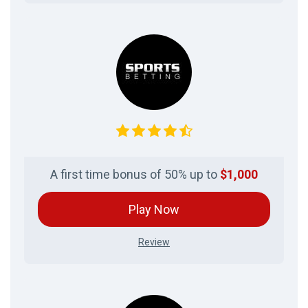
A first time bonus of 50% up to
$1,000
Play Now
Review