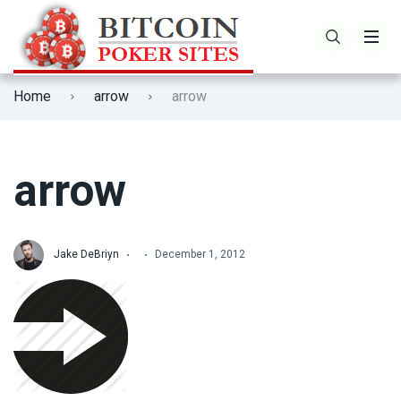
Home
arrow
arrow
arrow
Jake DeBriyn
December 1, 2012