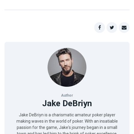
Author
Jake DeBriyn
Jake DeBriyn is a charismatic amateur poker player
making waves in the world of poker. With an insatiable
passion for the game, Jake's journey began in a small
town and has led him to the brink of poker excellence.