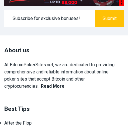
About us
At BitcoinPokerSites.net, we are dedicated to providing
comprehensive and reliable information about online
poker sites that accept Bitcoin and other
cryptocurrencies.
Read More
Best Tips
After the Flop