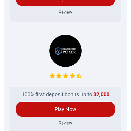
Review
100% first deposit bonus up to
$2,000
Play Now
Review