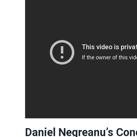
Daniel Negreanu’s Con