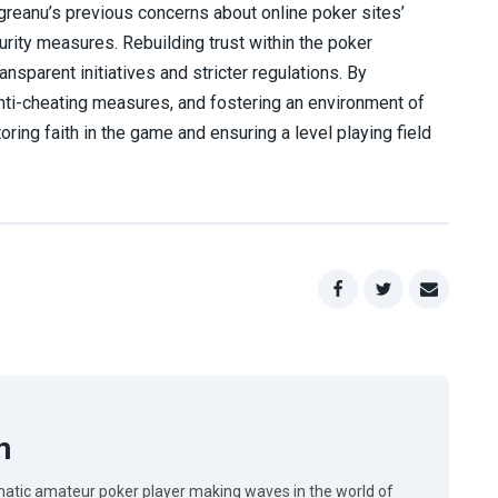
greanu’s previous concerns about online poker sites’
urity measures. Rebuilding trust within the poker
ansparent initiatives and stricter regulations. By
anti-cheating measures, and fostering an environment of
ring faith in the game and ensuring a level playing field
n
matic amateur poker player making waves in the world of