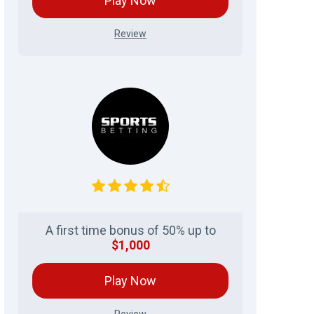
Play Now
Review
A first time bonus of 50% up to
$1,000
Play Now