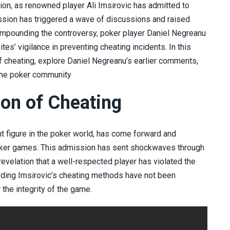
ion, as renowned player Ali Imsirovic has admitted to
ssion has triggered a wave of discussions and raised
ompounding the controversy, poker player Daniel Negreanu
es’ vigilance in preventing cheating incidents. In this
 of cheating, explore Daniel Negreanu’s earlier comments,
 the poker community
ion of Cheating
ent figure in the poker world, has come forward and
oker games. This admission has sent shockwaves through
evelation that a well-respected player has violated the
garding Imsirovic’s cheating methods have not been
the integrity of the game.