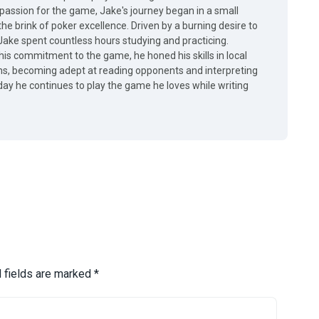
 passion for the game, Jake's journey began in a small
he brink of poker excellence. Driven by a burning desire to
 Jake spent countless hours studying and practicing.
his commitment to the game, he honed his skills in local
ms, becoming adept at reading opponents and interpreting
day he continues to play the game he loves while writing
 fields are marked
*