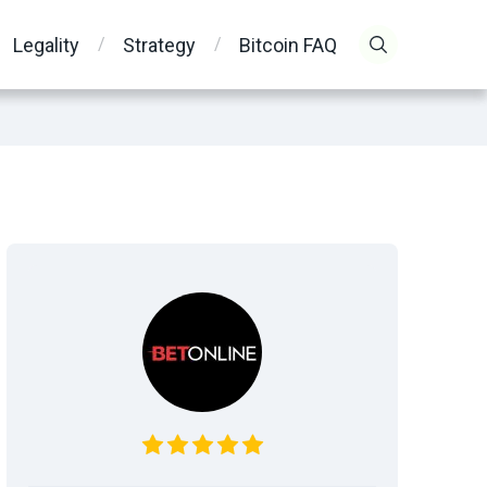
Legality
Strategy
Bitcoin FAQ