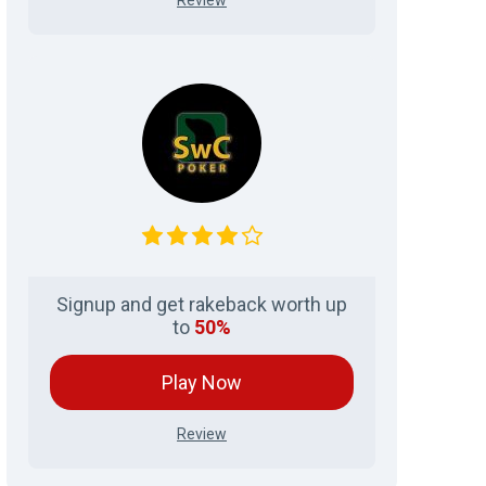
Review
Signup and get rakeback worth up
to
50%
Play Now
Review