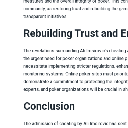
measures and the overall integrity of poker. This con
community, as restoring trust and rebuilding the game
transparent initiatives.
Rebuilding Trust and 
The revelations surrounding Ali Imsirovic’s cheatin
the urgent need for poker organizations and online p
necessitate implementing stricter regulations, enhan
monitoring systems. Online poker sites must prioriti
demonstrate a commitment to protecting the integrity
experts, and poker organizations will be crucial in 
Conclusion
The admission of cheating by Ali Imsirovic has sen