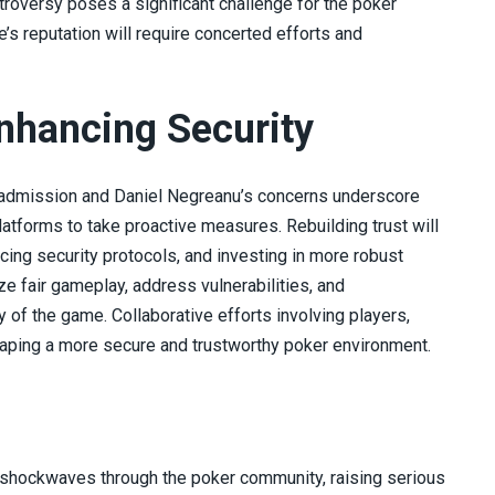
troversy poses a significant challenge for the poker
’s reputation will require concerted efforts and
Enhancing Security
g admission and Daniel Negreanu’s concerns underscore
latforms to take proactive measures. Rebuilding trust will
cing security protocols, and investing in more robust
ze fair gameplay, address vulnerabilities, and
 of the game. Collaborative efforts involving players,
shaping a more secure and trustworthy poker environment.
t shockwaves through the poker community, raising serious