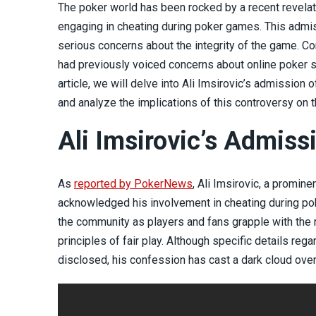
The poker world has been rocked by a recent revelat
engaging in cheating during poker games. This admi
serious concerns about the integrity of the game. C
had previously voiced concerns about online poker sit
article, we will delve into Ali Imsirovic’s admission
and analyze the implications of this controversy on
Ali Imsirovic’s Admiss
As
reported by PokerNews
, Ali Imsirovic, a promin
acknowledged his involvement in cheating during p
the community as players and fans grapple with the r
principles of fair play. Although specific details re
disclosed, his confession has cast a dark cloud over 