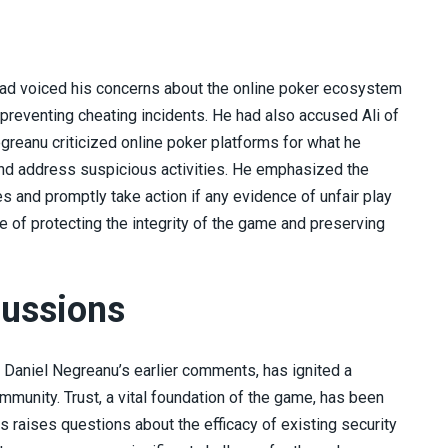
 had voiced his concerns about the online poker ecosystem
 preventing cheating incidents. He had also accused Ali of
egreanu criticized online poker platforms for what he
 and address suspicious activities. He emphasized the
 and promptly take action if any evidence of unfair play
e of protecting the integrity of the game and preserving
cussions
h Daniel Negreanu’s earlier comments, has ignited a
mmunity. Trust, a vital foundation of the game, has been
s raises questions about the efficacy of existing security