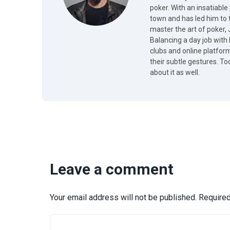
poker. With an insatiable
town and has led him to t
master the art of poker,
Balancing a day job with 
clubs and online platfor
their subtle gestures. To
about it as well.
Leave a comment
Your email address will not be published.
Required