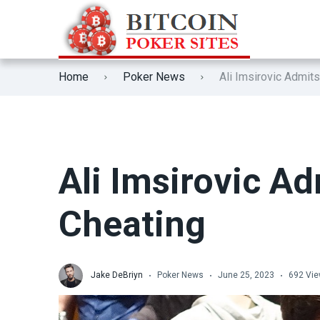
Home
Poker News
Ali Imsirovic Admit
Ali Imsirovic Ad
Cheating
Jake DeBriyn
Poker News
June 25, 2023
692 Vi