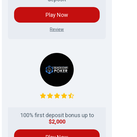
Play Now
Review
100% first deposit bonus up to
$2,000