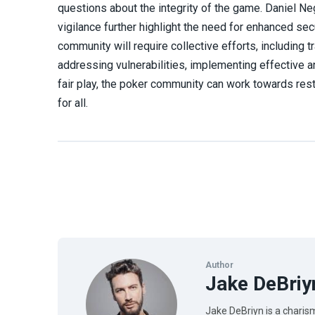
questions about the integrity of the game. Daniel Ne
vigilance further highlight the need for enhanced sec
community will require collective efforts, including tr
addressing vulnerabilities, implementing effective 
fair play, the poker community can work towards resto
for all.
Author
Jake DeBriy
Jake DeBriyn is a charis