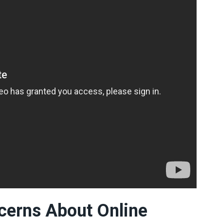
cerns About Online