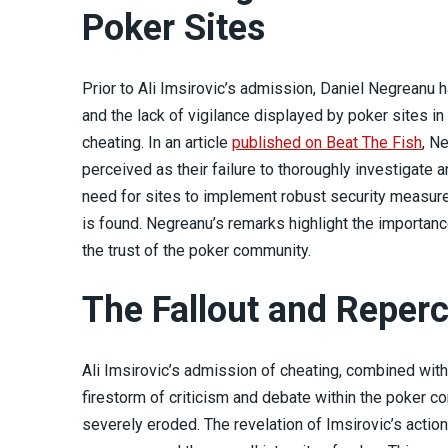
Poker Sites
Prior to Ali Imsirovic’s admission, Daniel Negreanu
and the lack of vigilance displayed by poker sites in
cheating. In an article
published on Beat The Fish
, N
perceived as their failure to thoroughly investigate
need for sites to implement robust security measures
is found. Negreanu’s remarks highlight the importanc
the trust of the poker community.
The Fallout and Reper
Ali Imsirovic’s admission of cheating, combined wit
firestorm of criticism and debate within the poker co
severely eroded. The revelation of Imsirovic’s action