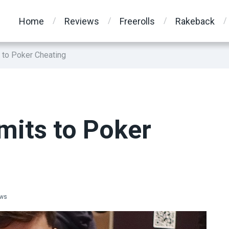
Home
Reviews
Freerolls
Rakeback
s to Poker Cheating
mits to Poker
ews