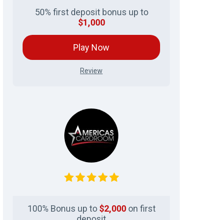
50% first deposit bonus up to
$1,000
Play Now
Review
100% Bonus up to
$2,000
on first
deposit