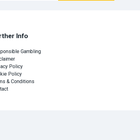
rther Info
ponsible Gambling
claimer
vacy Policy
kie Policy
ms & Conditions
tact