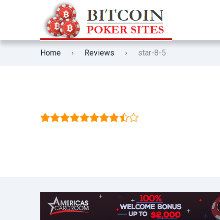
Home
Reviews
star-8-5