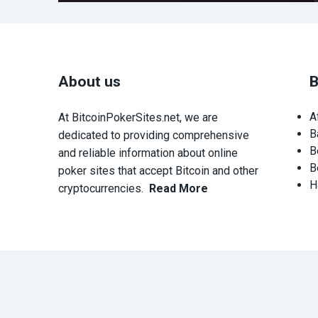
About us
B
A
At BitcoinPokerSites.net, we are
B
dedicated to providing comprehensive
B
and reliable information about online
B
poker sites that accept Bitcoin and other
H
cryptocurrencies.
Read More