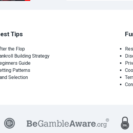
est Tips
Fu
fter the Flop
Res
ankroll Building Strategy
Dis
eginners Guide
Pri
etting Patterns
Coo
and Selection
Ter
Con