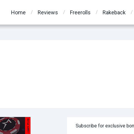
Home
Reviews
Freerolls
Rakeback