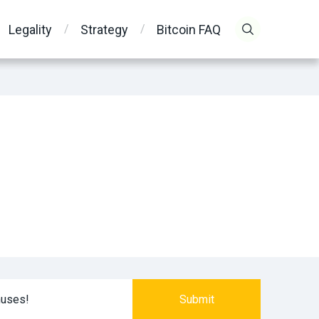
Legality
Strategy
Bitcoin FAQ