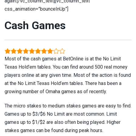
again.[/vc_column_text][vc_column_text
css_animation=”bounceInUp”]
Cash Games
Most of the cash games at BetOnline is at the No Limit
Texas Hold’em tables. You can find around 500 real money
players online at any given time. Most of the action is found
at the No Limit Texas Hold’em tables. There has been a
growing number of Omaha games as of recently.
The micro stakes to medium stakes games are easy to find.
Games up to $3/$6 No Limit are most common. Limit
games up to $1/$2 are also often being played. Higher
stakes games can be found during peak hours.