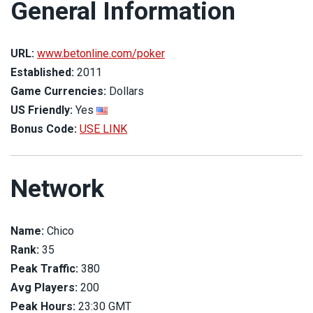
General Information
URL:
www.betonline.com/poker
Established:
2011
Game Currencies:
Dollars
US Friendly:
Yes
Bonus Code:
USE LINK
Network
Name:
Chico
Rank:
35
Peak Traffic:
380
Avg Players:
200
Peak Hours:
23:30 GMT