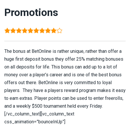
Promotions
The bonus at BetOnline is rather unique, rather than offer a
huge first deposit bonus they offer 25% matching bonuses
on all deposits for life. This bonus can add up to a lot of
money over a player’s career and is one of the best bonus
offers out there. BetOnline is very committed to loyal
players. They have a players reward program makes it easy
to earn extras. Player points can be used to enter freerolls,
and a weekly $500 tournament held every Friday.
[/vc_column_text][vc_column_text
css_animation=”bounceInUp”]