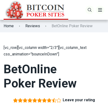
Home
Reviews
BetOnline Poker Review
[vc_row][vc_column width=”2/3″][vc_column_text
css_animation=”bounceInDown”]
BetOnline
Poker Review
Leave your rating