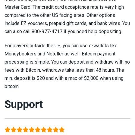
Master Card. The credit card acceptance rate is very high
compared to the other US facing sites. Other options
include EZ vouchers, prepaid gift cards, and bank wires. You
can also call 800-977-4717 if you need help depositing.
For players outside the US, you can use e-wallets like
Moneybookers and Neteller as well. Bitcoin payment
processing is simple. You can deposit and withdraw with no
fees with Bitcoin, withdraws take less than 48 hours. The
min. deposit is $20 and with a max of $2,000 when using
bitcoin.
Support