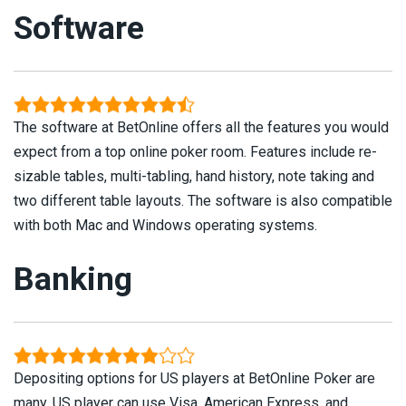
Software
The software at BetOnline offers all the features you would
expect from a top online poker room. Features include re-
sizable tables, multi-tabling, hand history, note taking and
two different table layouts. The software is also compatible
with both Mac and Windows operating systems.
Banking
Depositing options for US players at BetOnline Poker are
many. US player can use Visa, American Express, and