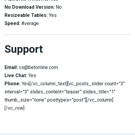
No Download Version:
No
Resizeable Tables:
Yes
Speed:
Average
Support
Email:
cs@betonline.com
Live Chat:
Yes
Phone:
Yes[/vc_column_text][vc_posts_slider count=”3″
interval=”3″ slides_content=”teaser” slides_title=”1″
thumb_size=”none” posttypes=”post”][/vc_column]
[/vc_row]