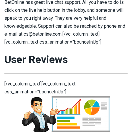
BetOnline has great live chat support. All you have to do is
click on the live help button in the lobby, and someone will
speak to you right away. They are very helpful and
knowledgeable. Support can also be reached by phone and
e-mail at cs@betonline.com.[/vc_column_text]
[vc_column_text css_animation=”bounceInUp”]
User Reviews
[/vc_column_text][vc_column_text
css_animation=”bounceInUp”]