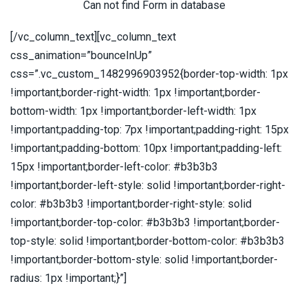
Can not find Form in database
[/vc_column_text][vc_column_text
css_animation=”bounceInUp”
css=”.vc_custom_1482996903952{border-top-width: 1px
!important;border-right-width: 1px !important;border-
bottom-width: 1px !important;border-left-width: 1px
!important;padding-top: 7px !important;padding-right: 15px
!important;padding-bottom: 10px !important;padding-left:
15px !important;border-left-color: #b3b3b3
!important;border-left-style: solid !important;border-right-
color: #b3b3b3 !important;border-right-style: solid
!important;border-top-color: #b3b3b3 !important;border-
top-style: solid !important;border-bottom-color: #b3b3b3
!important;border-bottom-style: solid !important;border-
radius: 1px !important;}”]