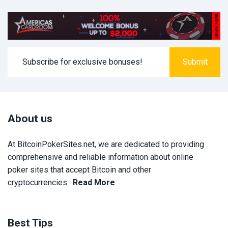
About us
At BitcoinPokerSites.net, we are dedicated to providing
comprehensive and reliable information about online
poker sites that accept Bitcoin and other
cryptocurrencies.
Read More
Best Tips