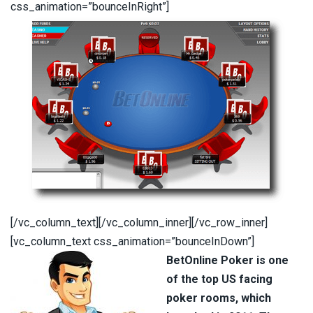
css_animation=”bounceInRight”]
[/vc_column_text][/vc_column_inner][/vc_row_inner]
[vc_column_text css_animation=”bounceInDown”]
BetOnline Poker is one
of the top US facing
poker rooms, which