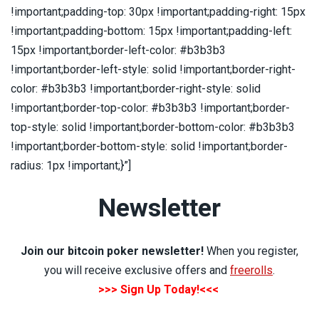
!important;padding-top: 30px !important;padding-right: 15px
!important;padding-bottom: 15px !important;padding-left:
15px !important;border-left-color: #b3b3b3
!important;border-left-style: solid !important;border-right-
color: #b3b3b3 !important;border-right-style: solid
!important;border-top-color: #b3b3b3 !important;border-
top-style: solid !important;border-bottom-color: #b3b3b3
!important;border-bottom-style: solid !important;border-
radius: 1px !important;}”]
Newsletter
Join our bitcoin poker newsletter!
When you register,
you will receive exclusive offers and
freerolls
.
>>> Sign Up Today!<<<