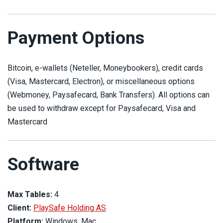
Payment Options
Bitcoin, e-wallets (Neteller, Moneybookers), credit cards
(Visa, Mastercard, Electron), or miscellaneous options
(Webmoney, Paysafecard, Bank Transfers). All options can
be used to withdraw except for Paysafecard, Visa and
Mastercard
Software
Max Tables:
4
Client:
PlaySafe Holding AS
Platform:
Windows, Mac