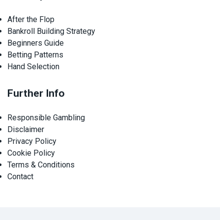
After the Flop
Bankroll Building Strategy
Beginners Guide
Betting Patterns
Hand Selection
Further Info
Responsible Gambling
Disclaimer
Privacy Policy
Cookie Policy
Terms & Conditions
Contact