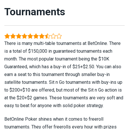
Tournaments
There is many multi-table tournaments at BetOnline. There
is a total of $150,000 in guaranteed tournaments each
month. The most popular tournament being the $10K
Guaranteed, which has a buy-in of $25+$2.50. You can also
earn a seat to this tournament through smaller buy-in
satellite tournaments. Sit n Go tournaments with buy-ins up
to $200+$10 are offered, but most of the Sit n Go action is
at the $20+$2 games. These tournaments are very soft and
easy to beat for anyone with solid poker strategy.
BetOnline Poker shines when it comes to freeroll
tournaments. They offer freerolls every hour with prizes