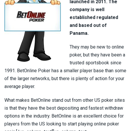
launched in 2011. The
company is well
established regulated
and based out of
Panama.
They may be new to online
poker, but they have been a
trusted sportsbook since
1991. BetOnline Poker has a smaller player base than some
of the larger networks, but there is plenty of action for your
average player.
What makes BetOnline stand out from other US poker sites
is that they have the best depositing and fastest withdraw
options in the industry. BetOnline is an excellent choice for
players from the US looking to start playing online poker