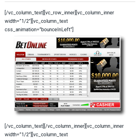
[/vc_column_text][vc_row_inner][vc_column_inner
width=”1/2″][vc_column_text
css_animation=”bounceInLeft”]
[/vc_column_text][/vc_column_inner][vc_column_inner
width=”1/2″][vc_column_text