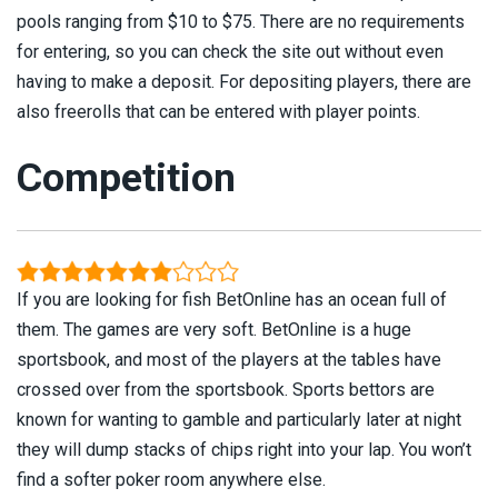
pools ranging from $10 to $75. There are no requirements
for entering, so you can check the site out without even
having to make a deposit. For depositing players, there are
also freerolls that can be entered with player points.
Competition
If you are looking for fish BetOnline has an ocean full of
them. The games are very soft. BetOnline is a huge
sportsbook, and most of the players at the tables have
crossed over from the sportsbook. Sports bettors are
known for wanting to gamble and particularly later at night
they will dump stacks of chips right into your lap. You won’t
find a softer poker room anywhere else.