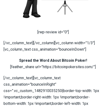
[rwp-review id=”0″]
[/vc_column_text][/vc_column][vc_column width=”1/3″]
[vc_column_text css_animation=”bounceInDown”]
Spread the Word About Bitcoin Poker!
[feather_share url=”https://bitcoinpokersites.com/”]
[/vc_column_text][vc_column_text
css_animation=”bounceInRight”
css=”.vc_custom_1482910035250{border-top-width: 1px
!important;border-right-width: 1px !important;border-
bottom-width: 1px !important;border-left-width: 1px