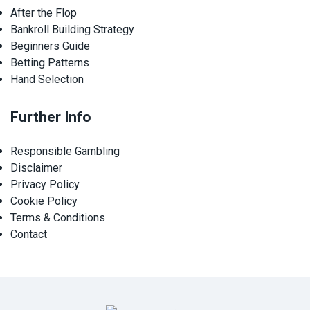
After the Flop
Bankroll Building Strategy
Beginners Guide
Betting Patterns
Hand Selection
Further Info
Responsible Gambling
Disclaimer
Privacy Policy
Cookie Policy
Terms & Conditions
Contact