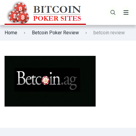
Home
Betcoin Poker Review
betcoin review