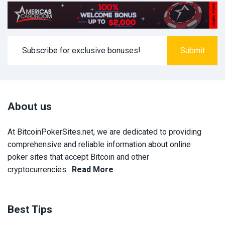
About us
At BitcoinPokerSites.net, we are dedicated to providing
comprehensive and reliable information about online
poker sites that accept Bitcoin and other
cryptocurrencies.
Read More
Best Tips