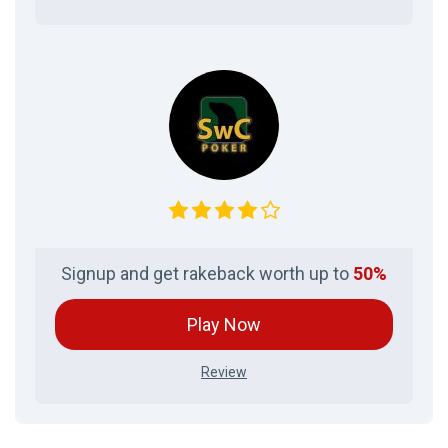
Signup and get rakeback worth up to
50%
Play Now
Review