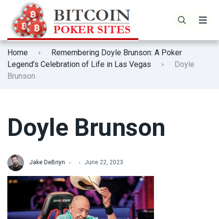
Home
Remembering Doyle Brunson: A Poker
Legend’s Celebration of Life in Las Vegas
Doyle
Brunson
Doyle Brunson
Jake DeBriyn
June 22, 2023