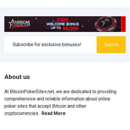
About us
At BitcoinPokerSites.net, we are dedicated to providing
comprehensive and reliable information about online
poker sites that accept Bitcoin and other
cryptocurrencies.
Read More