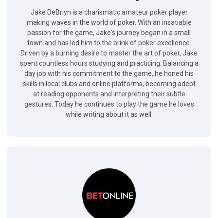
Jake DeBriyn is a charismatic amateur poker player
making waves in the world of poker. With an insatiable
passion for the game, Jake's journey began in a small
town and has led him to the brink of poker excellence.
Driven by a burning desire to master the art of poker, Jake
spent countless hours studying and practicing. Balancing a
day job with his commitment to the game, he honed his
skills in local clubs and online platforms, becoming adept
at reading opponents and interpreting their subtle
gestures. Today he continues to play the game he loves
while writing about it as well.