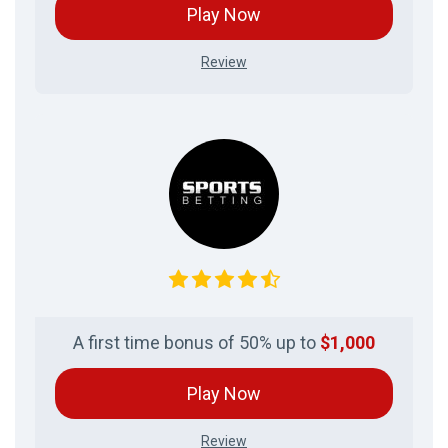
Play Now
Review
A first time bonus of 50% up to
$1,000
Play Now
Review