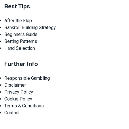
Best Tips
After the Flop
Bankroll Building Strategy
Beginners Guide
Betting Patterns
Hand Selection
Further Info
Responsible Gambling
Disclaimer
Privacy Policy
Cookie Policy
Terms & Conditions
Contact