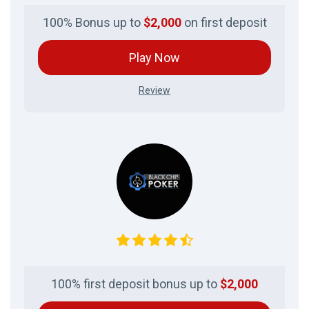
100% Bonus up to
$2,000
on first deposit
Play Now
Review
100% first deposit bonus up to
$2,000