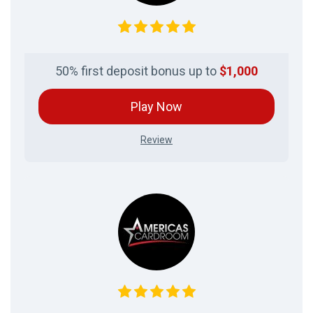
50% first deposit bonus up to
$1,000
Play Now
Review