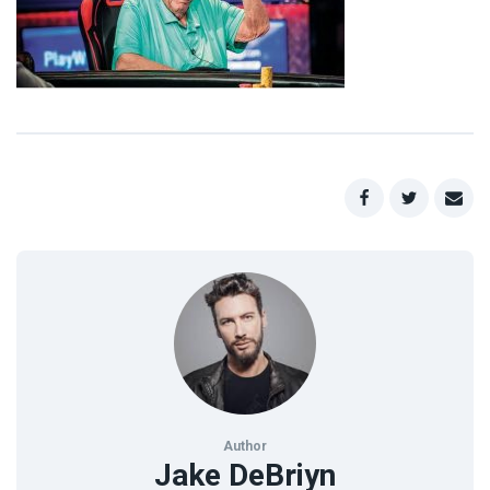
Author
Jake DeBriyn