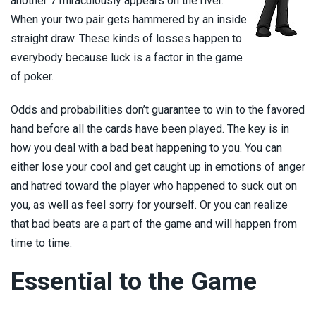
another 7 miraculously appears on the river.
When your two pair gets hammered by an inside
straight draw. These kinds of losses happen to
everybody because luck is a factor in the game
of poker.
Odds and probabilities don’t guarantee to win to the favored
hand before all the cards have been played. The key is in
how you deal with a bad beat happening to you. You can
either lose your cool and get caught up in emotions of anger
and hatred toward the player who happened to suck out on
you, as well as feel sorry for yourself. Or you can realize
that bad beats are a part of the game and will happen from
time to time.
Essential to the Game