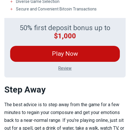
Diverse Game Selection
Secure and Convenient Bitcoin Transactions
50% first deposit bonus up to
$1,000
Play Now
Review
Step Away
The best advice is to step away from the game for a few
minutes to regain your composure and get your emotions
back to a near-normal range. If you’re playing online, just sit
out for a spell, get a drink of water, take a walk, watch TV, or