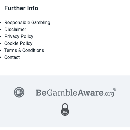
Further Info
Responsible Gambling
Disclaimer
Privacy Policy
Cookie Policy
Terms & Conditions
Contact