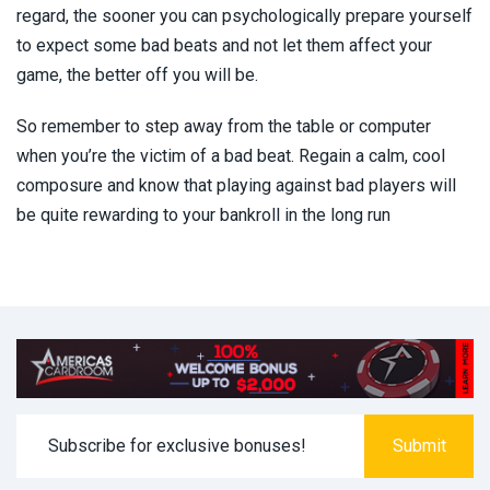
regard, the sooner you can psychologically prepare yourself
to expect some bad beats and not let them affect your
game, the better off you will be.
So remember to step away from the table or computer
when you’re the victim of a bad beat. Regain a calm, cool
composure and know that playing against bad players will
be quite rewarding to your bankroll in the long run