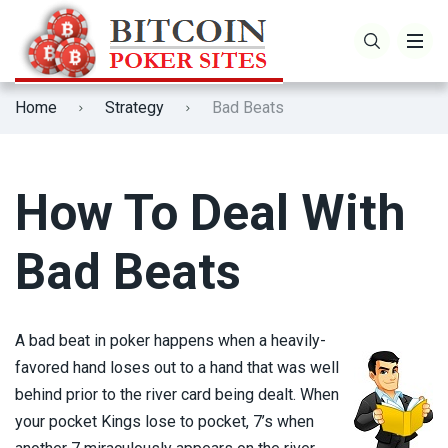
Home
Strategy
Bad Beats
How To Deal With
Bad Beats
A bad beat in poker happens when a heavily-
favored hand loses out to a hand that was well
behind prior to the river card being dealt. When
your pocket Kings lose to pocket, 7’s when