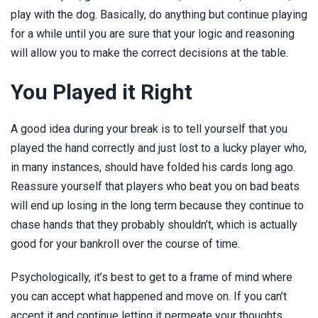
play with the dog. Basically, do anything but continue playing
for a while until you are sure that your logic and reasoning
will allow you to make the correct decisions at the table.
You Played it Right
A good idea during your break is to tell yourself that you
played the hand correctly and just lost to a lucky player who,
in many instances, should have folded his cards long ago.
Reassure yourself that players who beat you on bad beats
will end up losing in the long term because they continue to
chase hands that they probably shouldn’t, which is actually
good for your bankroll over the course of time.
Psychologically, it’s best to get to a frame of mind where
you can accept what happened and move on. If you can’t
accept it and continue letting it permeate your thoughts