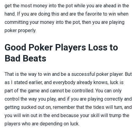
get the most money into the pot while you are ahead in the
hand. If you are doing this and are the favorite to win when
committing your money into the pot, then you are playing
poker properly.
Good Poker Players Loss to
Bad Beats
That is the way to win and be a successful poker player. But
as I stated earlier, and everybody already knows, luck is
part of the game and cannot be controlled. You can only
control the way you play, and if you are playing correctly and
getting sucked out on, remember that the tides will turn, and
you will win out in the end because your skill will trump the
players who are depending on luck.