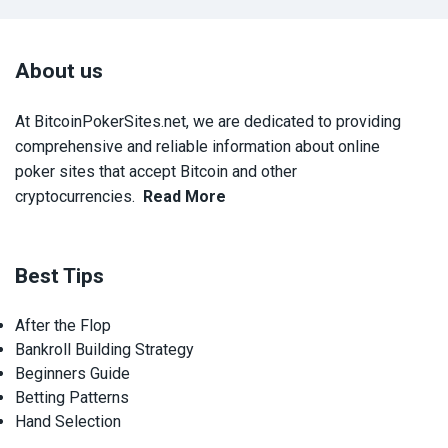
About us
At BitcoinPokerSites.net, we are dedicated to providing
comprehensive and reliable information about online
poker sites that accept Bitcoin and other
cryptocurrencies.
Read More
Best Tips
After the Flop
Bankroll Building Strategy
Beginners Guide
Betting Patterns
Hand Selection