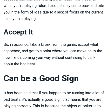
while you’re playing future hands, it may come back and bite
you in the form of loss due to a lack of focus on the current
hand you’re playing.
Accept It
So, in essence, take a break from the game, accept what
happened, and get to a point where you can move on to the
new hands coming your way without continuing to think
about the bad beat.
Can be a Good Sign
It has been said that if you happen to be running into a lot of
bad beats, it’s actually a good sign that means that you are
playing correctly. This is because the object of poker is to