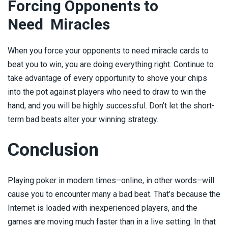
Forcing Opponents to
Need Miracles
When you force your opponents to need miracle cards to
beat you to win, you are doing everything right. Continue to
take advantage of every opportunity to shove your chips
into the pot against players who need to draw to win the
hand, and you will be highly successful. Don’t let the short-
term bad beats alter your winning strategy.
Conclusion
Playing poker in modern times–online, in other words–will
cause you to encounter many a bad beat. That’s because the
Internet is loaded with inexperienced players, and the
games are moving much faster than in a live setting. In that