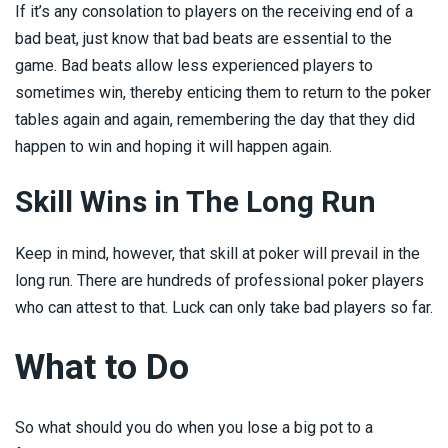
If it’s any consolation to players on the receiving end of a
bad beat, just know that bad beats are essential to the
game. Bad beats allow less experienced players to
sometimes win, thereby enticing them to return to the poker
tables again and again, remembering the day that they did
happen to win and hoping it will happen again.
Skill Wins in The Long Run
Keep in mind, however, that skill at poker will prevail in the
long run. There are hundreds of professional poker players
who can attest to that. Luck can only take bad players so far.
What to Do
So what should you do when you lose a big pot to a