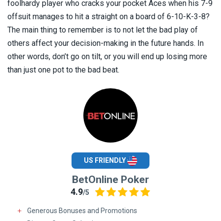
foolhardy player who cracks your pocket Aces when his 7-9
offsuit manages to hit a straight on a board of 6-10-K-3-8?
The main thing to remember is to not let the bad play of
others affect your decision-making in the future hands. In
other words, don’t go on tilt, or you will end up losing more
than just one pot to the bad beat.
US FRIENDLY
BetOnline Poker
4.9
/5
Generous Bonuses and Promotions